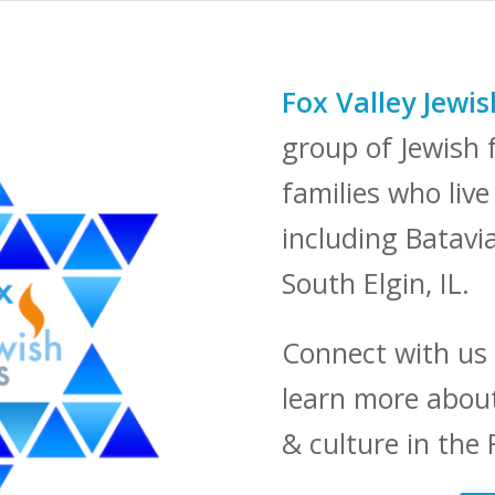
Fox Valley Jewi
group of Jewish f
families who liv
including Batavi
South Elgin, IL.
Connect with us
learn more about
& culture in the 