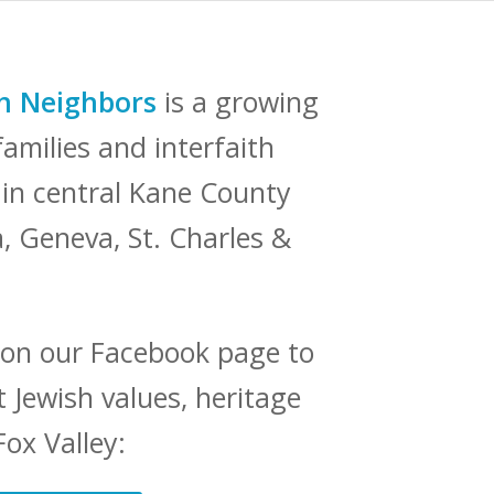
sh Neighbors
is a growing
amilies and interfaith
e in central Kane County
a, Geneva, St. Charles &
 on our Facebook page to
 Jewish values, heritage
Fox Valley: