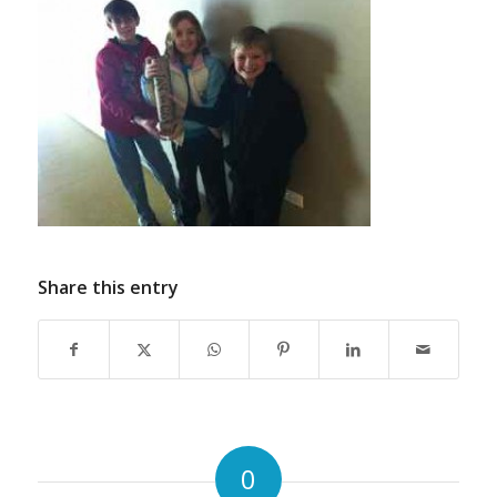
Share this entry
0