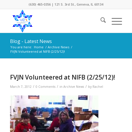
(630) 465-0356 | 121 S. 3rd St., Geneva, IL 60134
Blog - Latest News
You are here:
Home
/
Archive News
/
FVJN Volunteered at NIFB (2/25/12)!
FVJN Volunteered at NIFB (2/25/12)!
/
/
/
March 7, 2012
0 Comments
in
Archive News
by
Rachel