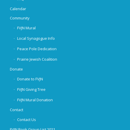
Calendar
Community
FVJN Mural
Local Synagogue Info
Peace Pole Dedication
Prairie Jewish Coalition
Donate
Donate to FVJN
FVJN Giving Tree
FVJN Mural Donation
Contact
Contact Us
FVJN Book Group List 2021