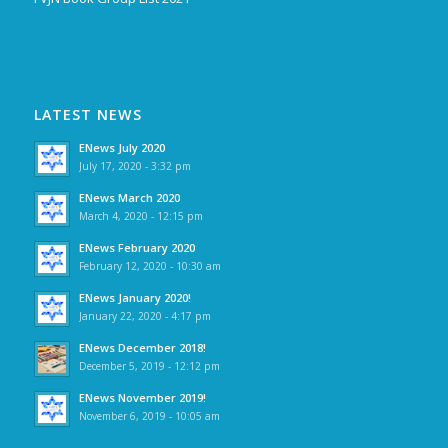
LATEST NEWS
ENews July 2020
July 17, 2020 - 3:32 pm
ENews March 2020
March 4, 2020 - 12:15 pm
ENews February 2020
February 12, 2020 - 10:30 am
ENews January 2020!
January 22, 2020 - 4:17 pm
ENews December 2018!
December 5, 2019 - 12:12 pm
ENews November 2019!
November 6, 2019 - 10:05 am