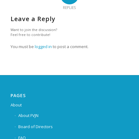
REPLIES
Leave a Reply
Want to join the discussion?
Feel free to contribute!
You must be
logged in
to post a comment.
PAGES
About
About FVJN
Board of Directors
FAQ