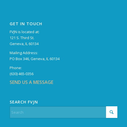
GET IN TOUCH
FVJN is located at:
121 S. Third St.
Geneva, IL 60134
Mailing Address:
PO Box 346, Geneva, IL 60134
Phone:
(630) 465-0356
SEND US A MESSAGE
SEARCH FVJN