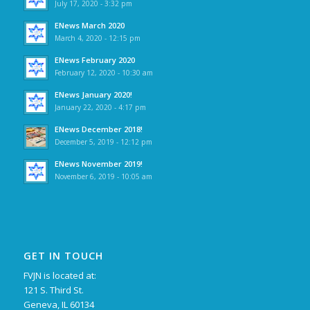
July 17, 2020 - 3:32 pm
ENews March 2020
March 4, 2020 - 12:15 pm
ENews February 2020
February 12, 2020 - 10:30 am
ENews January 2020!
January 22, 2020 - 4:17 pm
ENews December 2018!
December 5, 2019 - 12:12 pm
ENews November 2019!
November 6, 2019 - 10:05 am
GET IN TOUCH
FVJN is located at:
121 S. Third St.
Geneva, IL 60134