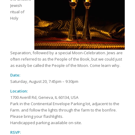
Jewish
ritual of
Holy
Separation, followed by a special Moon-Celebration. Jews are
often referred to as the People of the Book, but we could just
as easily be called the People of the Moon. Come learn why.
Date:
Saturday, August 20, 7:45pm – 9:30pm
Location:
1700 Averill Rd, Geneva, IL 60134, USA
Park in the Continental Envelope Parking lot, adjacent to the
Farm. and follow the lights through the farm to the bonfire.
Please bring your flashlights.
Handicapped parking available on-site.
RSVP: