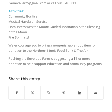
GenevaFarm@gmail.com or call 630.578.3313
Activities:
Community Bonfire
Musical Havdalah Service
Encounters with the Moon: Guided Meditation & the Blessing
of the Moon
Fire Spinning!
We encourage you to bring a nonperishable food item for
donation to the Northern Illinois Food Bank & The Ark.
Pushing the Envelope Farm is suggesting a $5 or more
donation to help support education and community programs.
Share this entry