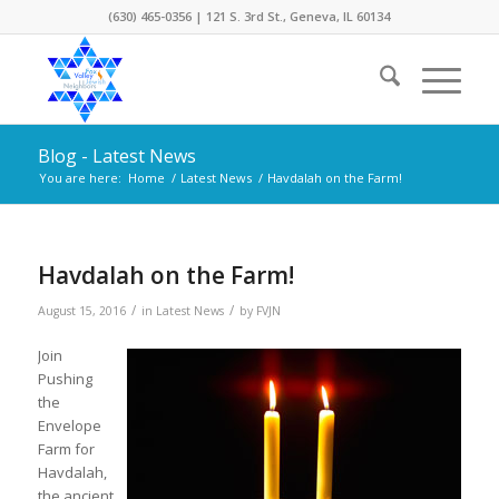
(630) 465-0356 | 121 S. 3rd St., Geneva, IL 60134
Blog - Latest News
You are here:
Home
/
Latest News
/
Havdalah on the Farm!
Havdalah on the Farm!
/
/
August 15, 2016
in
Latest News
by
FVJN
Join
Pushing
the
Envelope
Farm for
Havdalah,
the ancient