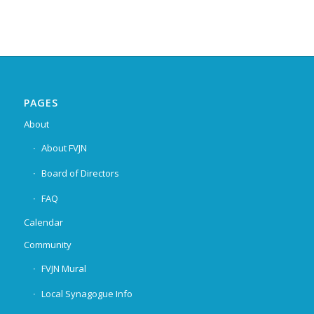
PAGES
About
About FVJN
Board of Directors
FAQ
Calendar
Community
FVJN Mural
Local Synagogue Info