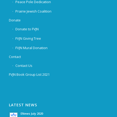
Peace Pole Dedication
Prairie Jewish Coalition
Donate
Donate to FVJN
FVJN Giving Tree
FVJN Mural Donation
Contact
Contact Us
FVJN Book Group List 2021
LATEST NEWS
ENews July 2020