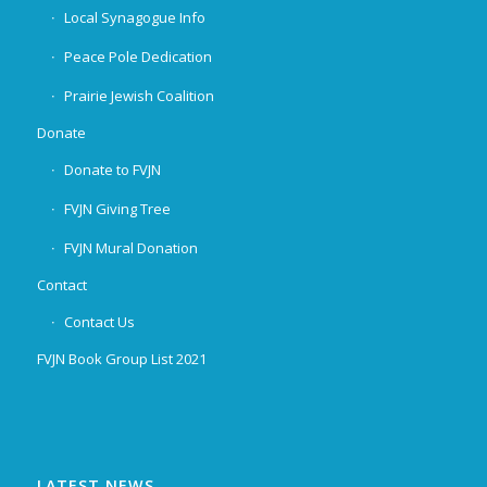
Local Synagogue Info
Peace Pole Dedication
Prairie Jewish Coalition
Donate
Donate to FVJN
FVJN Giving Tree
FVJN Mural Donation
Contact
Contact Us
FVJN Book Group List 2021
LATEST NEWS