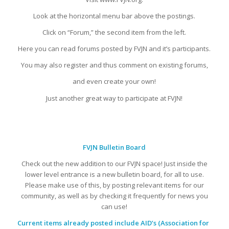
Look at the horizontal menu bar above the postings.
Click on “Forum,” the second item from the left.
Here you can read forums posted by FVJN and it’s participants.
You may also register and thus comment on existing forums,
and even create your own!
Just another great way to participate at FVJN!
FVJN Bulletin Board
Check out the new addition to our FVJN space! Just inside the
lower level entrance is a new bulletin board, for all to use.
Please make use of this, by posting relevant items for our
community, as well as by checking it frequently for news you
can use!
Current items already posted include AID’s (Association for