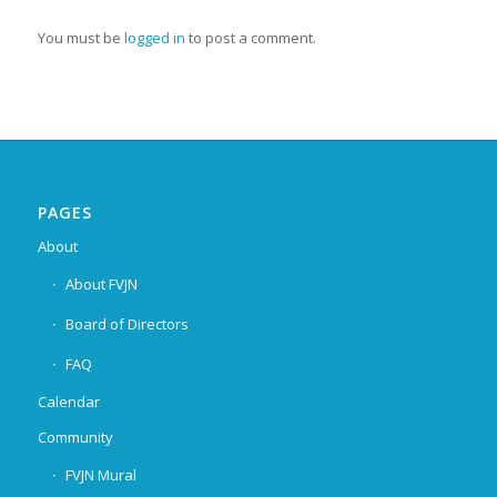
You must be
logged in
to post a comment.
PAGES
About
About FVJN
Board of Directors
FAQ
Calendar
Community
FVJN Mural