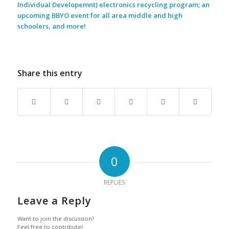
Individual Developemnt) electronics recycling program; an
upcoming BBYO event for all area middle and high
schoolers, and more!
Share this entry
0
REPLIES
Leave a Reply
Want to join the discussion?
Feel free to contribute!