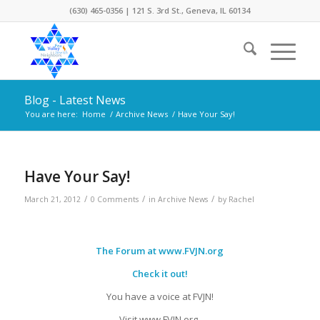
(630) 465-0356 | 121 S. 3rd St., Geneva, IL 60134
Blog - Latest News
You are here:
Home
/
Archive News
/
Have Your Say!
Have Your Say!
/
/
/
March 21, 2012
0 Comments
in
Archive News
by
Rachel
The Forum at
www.FVJN.org
Check it out!
You have a voice at FVJN!
Visit www.FVJN.org.