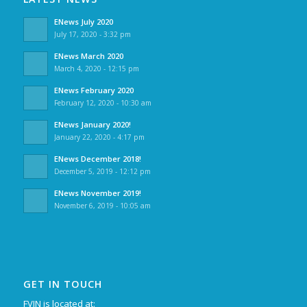
ENews July 2020
July 17, 2020 - 3:32 pm
ENews March 2020
March 4, 2020 - 12:15 pm
ENews February 2020
February 12, 2020 - 10:30 am
ENews January 2020!
January 22, 2020 - 4:17 pm
ENews December 2018!
December 5, 2019 - 12:12 pm
ENews November 2019!
November 6, 2019 - 10:05 am
GET IN TOUCH
FVJN is located at: