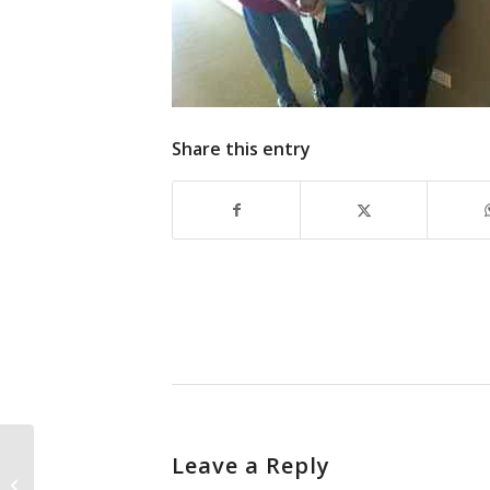
Share this entry
Leave a Reply
Fruits of his labor.