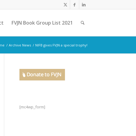
ct
FVJN Book Group List 2021
me
/
Archive News
/
NIFB gives FVJN a special trophy!
[mc4wp_form]