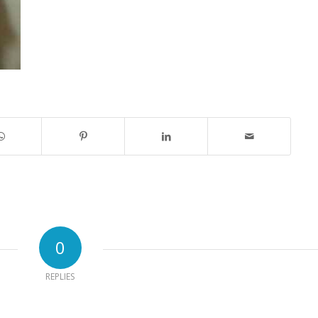
0
REPLIES