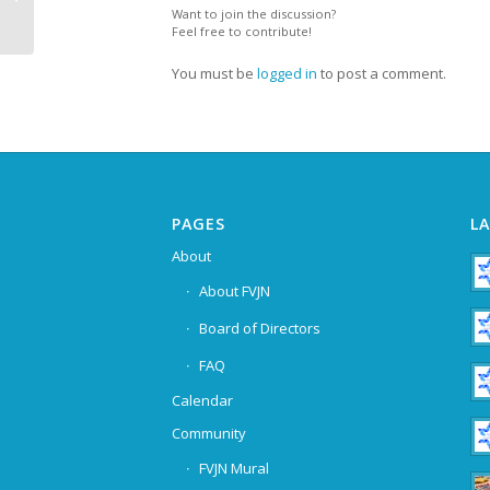
Want to join the discussion?
Feel free to contribute!
You must be
logged in
to post a comment.
PAGES
L
About
About FVJN
Board of Directors
FAQ
Calendar
Community
FVJN Mural