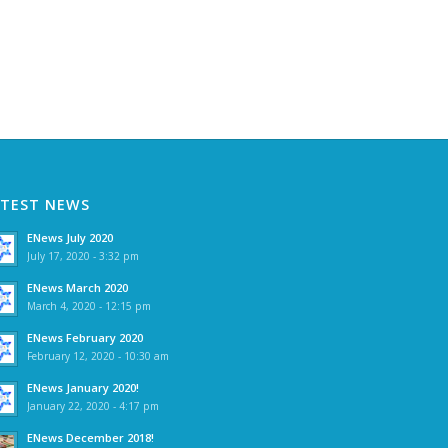
ATEST NEWS
ENews July 2020
July 17, 2020 - 3:32 pm
ENews March 2020
March 4, 2020 - 12:15 pm
ENews February 2020
February 12, 2020 - 10:30 am
ENews January 2020!
January 22, 2020 - 4:17 pm
ENews December 2018!