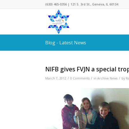
(630) 465-0356 | 121 S. 3rd St., Geneva, IL 60134
Blog - Latest News
NIFB gives FVJN a special tro
/
/
/
March 7, 2012
0 Comments
in
Archive News
by
R