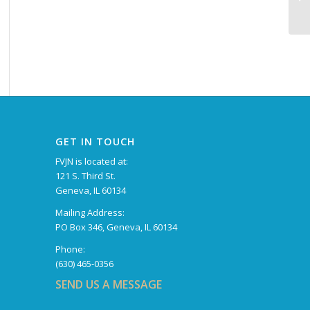
GET IN TOUCH
FVJN is located at:
121 S. Third St.
Geneva, IL 60134
Mailing Address:
PO Box 346, Geneva, IL 60134
Phone:
(630) 465-0356
SEND US A MESSAGE