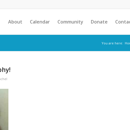
About
Calendar
Community
Donate
Conta
You are here:
Ho
phy!
achel