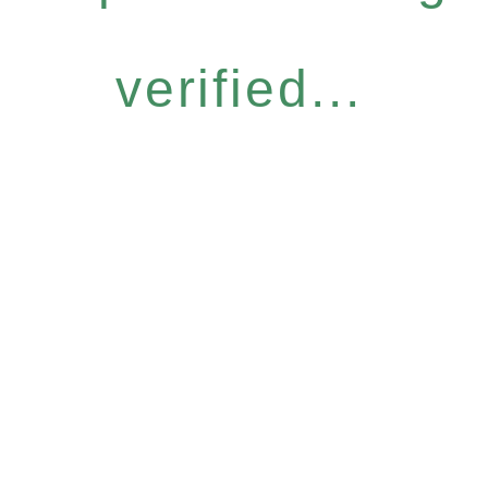
verified...