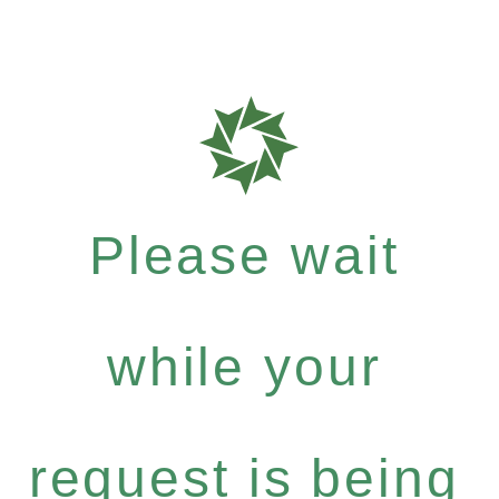
Please wait
while your
request is being