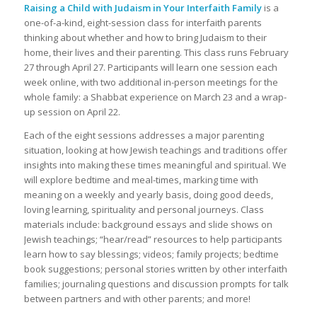
Raising a Child with Judaism in Your Interfaith Family
is a
one-of-a-kind, eight-session class for interfaith parents
thinking about whether and how to bring Judaism to their
home, their lives and their parenting. This class runs February
27 through April 27. Participants will learn one session each
week online, with two additional in-person meetings for the
whole family: a Shabbat experience on March 23 and a wrap-
up session on April 22.
Each of the eight sessions addresses a major parenting
situation, looking at how Jewish teachings and traditions offer
insights into making these times meaningful and spiritual. We
will explore bedtime and meal-times, marking time with
meaning on a weekly and yearly basis, doing good deeds,
loving learning, spirituality and personal journeys. Class
materials include: background essays and slide shows on
Jewish teachings; “hear/read” resources to help participants
learn how to say blessings; videos; family projects; bedtime
book suggestions; personal stories written by other interfaith
families; journaling questions and discussion prompts for talk
between partners and with other parents; and more!