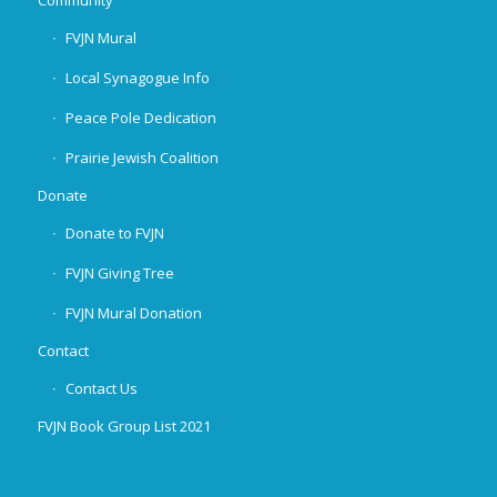
Community
FVJN Mural
Local Synagogue Info
Peace Pole Dedication
Prairie Jewish Coalition
Donate
Donate to FVJN
FVJN Giving Tree
FVJN Mural Donation
Contact
Contact Us
FVJN Book Group List 2021