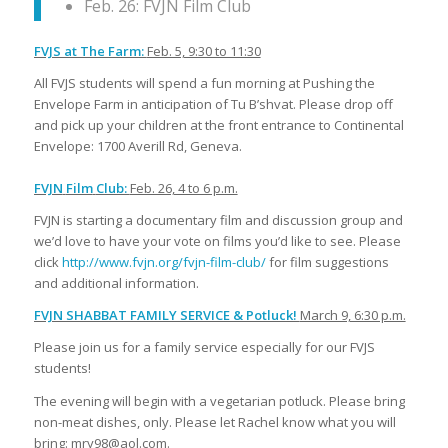
Feb. 26: FVJN Film Club
FVJS at The Farm:
Feb. 5, 9:30 to 11:30
All FVJS students will spend a fun morning at Pushing the
Envelope Farm in anticipation of Tu B’shvat. Please drop off
and pick up your children at the front entrance to Continental
Envelope: 1700 Averill Rd, Geneva.
FVJN
Film
Club:
Feb. 26, 4 to 6 p.m.
FVJN is starting a documentary film and discussion group and
we’d love to have your vote on films you’d like to see. Please
click
http://www.fvjn.org/fvjn-film-club/
for film suggestions
and additional information.
FVJN SHABBAT FAMILY SERVICE & Potluck!
March 9, 6:30 p.m.
Please join us for a family service especially for our FVJS
students!
The evening will begin with a vegetarian potluck. Please bring
non-meat dishes, only. Please let Rachel know what you will
bring: mry98@aol.com.