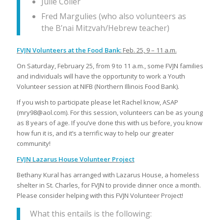
Julie Coller
Fred Margulies (who also volunteers as
the B’nai Mitzvah/Hebrew teacher)
FVJN Volunteers at the Food Bank:
Feb. 25, 9 – 11 a.m.
On Saturday, February 25, from 9 to 11 a.m., some FVJN families
and individuals will have the opportunity to work a Youth
Volunteer session at NIFB (Northern Illinois Food Bank).
If you wish to participate please let Rachel know, ASAP
(mry98@aol.com). For this session, volunteers can be as young
as 8 years of age. If you’ve done this with us before, you know
how fun it is, and it’s a terrific way to help our greater
community!
FVJN Lazarus House Volunteer Project
Bethany Kural has arranged with Lazarus House, a homeless
shelter in St. Charles, for FVJN to provide dinner once a month.
Please consider helping with this FVJN Volunteer Project!
What this entails is the following: