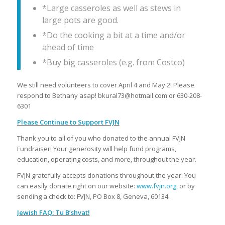
*Large casseroles as well as stews in
large pots are good.
*Do the cooking a bit at a time and/or
ahead of time
*Buy big casseroles (e.g. from Costco)
We still need volunteers to cover April 4 and May 2! Please
respond to Bethany asap! bkural73@hotmail.com or 630-208-
6301
Please Continue to Support FVJN
Thank you to all of you who donated to the annual FVJN
Fundraiser! Your generosity will help fund programs,
education, operating costs, and more, throughout the year.
FVJN gratefully accepts donations throughout the year. You
can easily donate right on our website:
www.fvjn.org
, or by
sending a check to: FVJN, PO Box 8, Geneva, 60134.
Jewish FAQ:
Tu B’shvat!