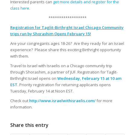
Interested parents can
get more details and register for the
class here
.
******************
Registration for Taglit-Birthrght Israel Chicago Community
trips run by Shorashim Opens February 15!
Are your congregants ages 18-26? Are they ready for an Israel
experience? Please share this exciting Birthright opportunity
with them.
Travel to Israel with Israelis on a Chicago community trip
through Shorashim, a partner of JUF. Registration for Taglit-
Birthright Israel opens on
Wednesday, February 15 at 10 am
EST
. Priority registration for returning applicants opens
Tuesday, February 14 at Noon EST.
Check out
http://www.israelwithisraelis.com/
for more
information.
Share this entry