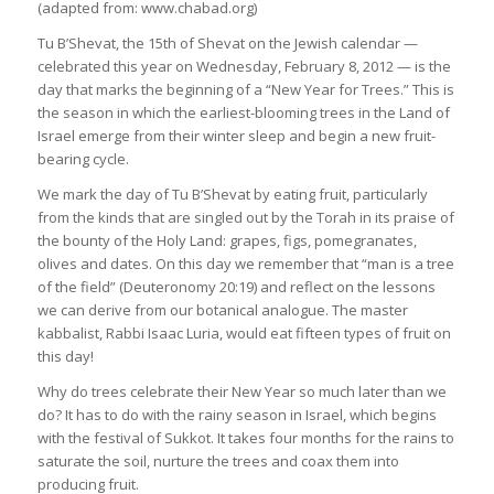
(adapted from: www.chabad.org)
Tu B’Shevat, the 15th of Shevat on the Jewish calendar —
celebrated this year on Wednesday, February 8, 2012 — is the
day that marks the beginning of a “New Year for Trees.” This is
the season in which the earliest-blooming trees in the Land of
Israel emerge from their winter sleep and begin a new fruit-
bearing cycle.
We mark the day of Tu B’Shevat by eating fruit, particularly
from the kinds that are singled out by the Torah in its praise of
the bounty of the Holy Land: grapes, figs, pomegranates,
olives and dates. On this day we remember that “man is a tree
of the field” (Deuteronomy 20:19) and reflect on the lessons
we can derive from our botanical analogue. The master
kabbalist, Rabbi Isaac Luria, would eat fifteen types of fruit on
this day!
Why do trees celebrate their New Year so much later than we
do? It has to do with the rainy season in Israel, which begins
with the festival of Sukkot. It takes four months for the rains to
saturate the soil, nurture the trees and coax them into
producing fruit.