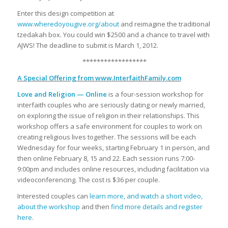
Enter this design competition at
www.wheredoyougive.org/about
and reimagine the traditional
tzedakah box. You could win $2500 and a chance to travel with
AJWS! The deadline to submit is March 1, 2012.
******************
A Special Offering from www.InterfaithFamily.com
Love and Religion — Online
is a four-session workshop for
interfaith couples who are seriously dating or newly married,
on exploring the issue of religion in their relationships. This
workshop offers a safe environment for couples to work on
creating religious lives together. The sessions will be each
Wednesday for four weeks, starting February 1 in person, and
then online February 8, 15 and 22. Each session runs 7:00-
9:00pm and includes online resources, including facilitation via
videoconferencing. The cost is $36 per couple.
Interested couples can
learn more, and watch a short video,
about the workshop
and then
find more details and register
here
.