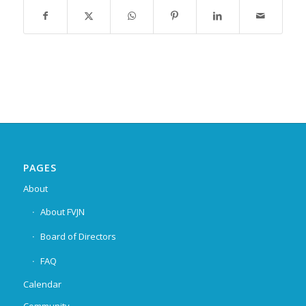
PAGES
About
About FVJN
Board of Directors
FAQ
Calendar