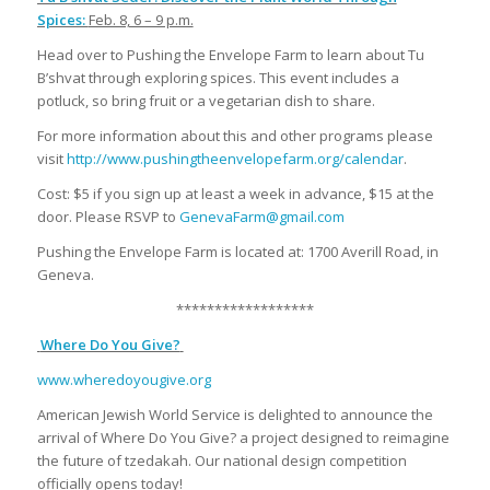
Spices:
Feb. 8, 6 – 9 p.m.
Head over to Pushing the Envelope Farm to learn about Tu
B’shvat through exploring spices. This event includes a
potluck, so bring fruit or a vegetarian dish to share.
For more information about this and other programs please
visit
http://www.pushingtheenvelopefarm.org/calendar
.
Cost: $5 if you sign up at least a week in advance, $15 at the
door. Please RSVP to
GenevaFarm@gmail.com
Pushing the Envelope Farm is located at: 1700 Averill Road, in
Geneva.
******************
Where Do You Give?
www.wheredoyougive.org
American Jewish World Service is delighted to announce the
arrival of Where Do You Give? a project designed to reimagine
the future of tzedakah. Our national design competition
officially opens today!