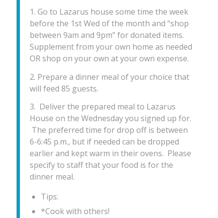
1. Go to Lazarus house some time the week
before the 1st Wed of the month and “shop
between 9am and 9pm” for donated items.
Supplement from your own home as needed
OR shop on your own at your own expense.
2. Prepare a dinner meal of your choice that
will feed 85 guests.
3. Deliver the prepared meal to Lazarus
House on the Wednesday you signed up for.
The preferred time for drop off is between
6-6:45 p.m., but if needed can be dropped
earlier and kept warm in their ovens. Please
specify to staff that your food is for the
dinner meal.
Tips:
*Cook with others!