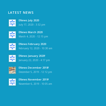
LATEST NEWS
ENews July 2020
July 17, 2020 - 3:32 pm
ENews March 2020
March 4, 2020 - 12:15 pm
ENews February 2020
February 12, 2020 - 10:30 am
ENews January 2020!
January 22, 2020 - 4:17 pm
ENews December 2018!
December 5, 2019 - 12:12 pm
ENews November 2019!
November 6, 2019 - 10:05 am