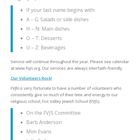
If your last name begins with:
A – G: Salads or side dishes
H – N: Main dishes
O – T: Desserts
U – Z: Beverages
Service will continue throughout the year. Please see calendar
at www.fvjn.org. Our services are always interfaith-friendly.
Our Volunteers Rock!
FVJN is very fortunate to have a number of volunteers who
consistently give so much of their time and energy to our
religious school, Fox Valley Jewish School (FVJS).
On the FVJS Committee:
Barb Anderson
Mim Evans