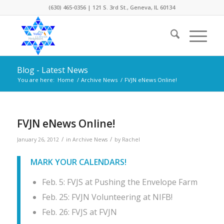
(630) 465-0356 | 121 S. 3rd St., Geneva, IL 60134
Blog - Latest News
You are here:
Home
/
Archive News
/
FVJN eNews Online!
FVJN eNews Online!
/
/
January 26, 2012
in
Archive News
by
Rachel
MARK YOUR CALENDARS!
Feb. 5: FVJS at Pushing the Envelope Farm
Feb. 25: FVJN Volunteering at NIFB!
Feb. 26: FVJS at FVJN