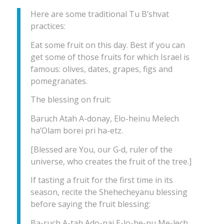
Here are some traditional Tu B’shvat
practices:
Eat some fruit on this day. Best if you can
get some of those fruits for which Israel is
famous: olives, dates, grapes, figs and
pomegranates.
The blessing on fruit:
Baruch Atah A-donay, Elo-heinu Melech
ha’Olam borei pri ha-etz.
[Blessed are You, our G‑d, ruler of the
universe, who creates the fruit of the tree.]
If tasting a fruit for the first time in its
season, recite the Shehecheyanu blessing
before saying the fruit blessing:
Ba-ruch A-tah Ado-nai E-lo-he-nu Me-lech