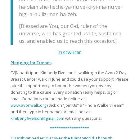
ha-olam she-heche-ya-nu ve-ki-yi-ma-nu ve-
higi-a-nu liz-man ha-zeh.
[Blessed are You, our G‑d, ruler of the
universe, who has granted us life, sustained
us, and enabled us to reach this occasion.]
ELSEWHERE
Pledging for Friends
FVJN participant Kimberly Fivelson is walking in the Avon 2-Day
Breast Cancer walk in June and could use your support. Please
take this opportunity to honor the women you love by
donating to the cause. Every donation really helps, big or
small. Donations can be made online at
www.avonwalk.org
(click on “Join Us” à “Find a Walker/Team”
and then type in her name) or email her at
kimberlyfivelson@gmail.com
with any questions.
******************
Tu B’shvat Seder: Discover the Plant World Through