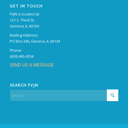
GET IN TOUCH
FVJN is located at:
121 S. Third St.
Geneva, IL 60134
Mailing Address:
PO Box 346, Geneva, IL 60134
Phone:
(630) 465-0356
SEND US A MESSAGE
SEARCH FVJN