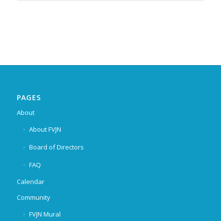
PAGES
About
About FVJN
Board of Directors
FAQ
Calendar
Community
FVJN Mural