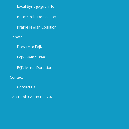
Local Synagogue Info
Peace Pole Dedication
Prairie Jewish Coalition
Donate
Donate to FVJN
FVJN Giving Tree
FVJN Mural Donation
Contact
Contact Us
FVJN Book Group List 2021