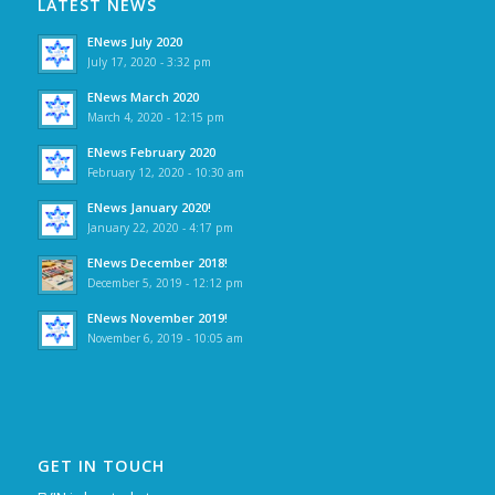
LATEST NEWS
ENews July 2020
July 17, 2020 - 3:32 pm
ENews March 2020
March 4, 2020 - 12:15 pm
ENews February 2020
February 12, 2020 - 10:30 am
ENews January 2020!
January 22, 2020 - 4:17 pm
ENews December 2018!
December 5, 2019 - 12:12 pm
ENews November 2019!
November 6, 2019 - 10:05 am
GET IN TOUCH