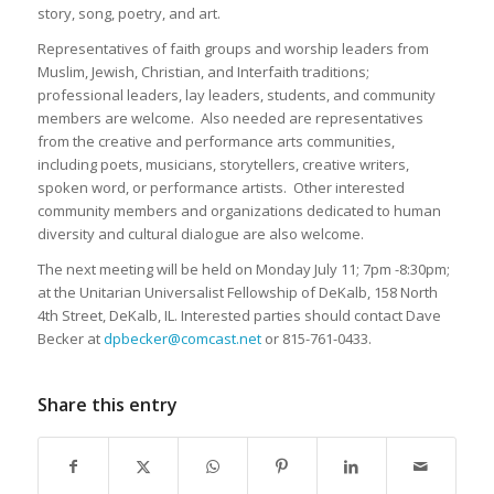
story, song, poetry, and art.
Representatives of faith groups and worship leaders from
Muslim, Jewish, Christian, and Interfaith traditions;
professional leaders, lay leaders, students, and community
members are welcome. Also needed are representatives
from the creative and performance arts communities,
including poets, musicians, storytellers, creative writers,
spoken word, or performance artists. Other interested
community members and organizations dedicated to human
diversity and cultural dialogue are also welcome.
The next meeting will be held on Monday July 11; 7pm -8:30pm;
at the Unitarian Universalist Fellowship of DeKalb, 158 North
4th Street, DeKalb, IL. Interested parties should contact Dave
Becker at
dpbecker@comcast.net
or 815-761-0433.
Share this entry