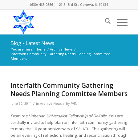
(630) 465-0356 | 121 S. 3rd St., Geneva, IL 60134
Blog - Latest News
You are here:
Home
/
Archive News
/
Interfaith Community Gathering Needs Planning Committee
Members
Interfaith Community Gathering
Needs Planning Committee Members
/
/
June 30, 2011
in
Archive News
by
FVJN
From the Unitarian Universalist Fellowship of DeKalb
: You are
cordially invited to help plan an interfaith community gathering
to mark the 10 year anniversary of 9/11/01. This gathering will
be an evening of reflection, healing, and reconciliation through