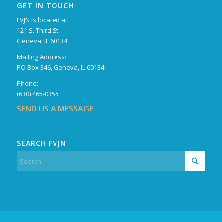
GET IN TOUCH
FVJN is located at:
121 S. Third St.
Geneva, IL 60134
Mailing Address:
PO Box 346, Geneva, IL 60134
Phone:
(630) 465-0356
SEND US A MESSAGE
SEARCH FVJN