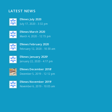
LATEST NEWS
ENews July 2020
July 17, 2020 - 3:32 pm
ENews March 2020
March 4, 2020 - 12:15 pm
ENews February 2020
February 12, 2020 - 10:30 am
ENews January 2020!
January 22, 2020 - 4:17 pm
ENews December 2018!
December 5, 2019 - 12:12 pm
ENews November 2019!
November 6, 2019 - 10:05 am