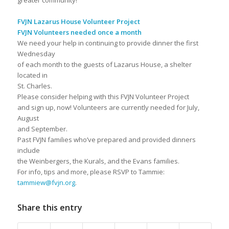
greater community!
FVJN Lazarus House Volunteer Project
FVJN Volunteers needed once a month
We need your help in continuing to provide dinner the first
Wednesday
of each month to the guests of Lazarus House, a shelter
located in
St. Charles.
Please consider helping with this FVJN Volunteer Project
and sign up, now! Volunteers are currently needed for July,
August
and September.
Past FVJN families who’ve prepared and provided dinners
include
the Weinbergers, the Kurals, and the Evans families.
For info, tips and more, please RSVP to Tammie:
tammiew@fvjn.org
.
Share this entry