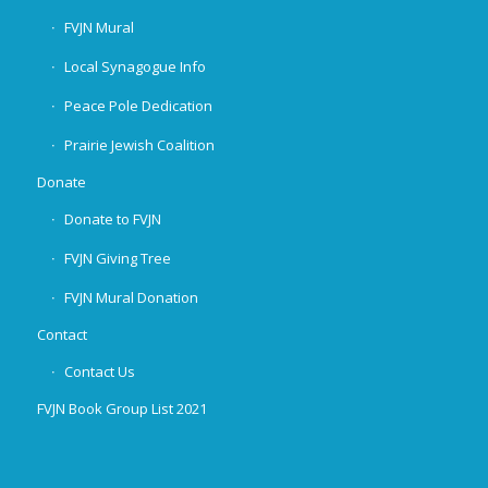
FVJN Mural
Local Synagogue Info
Peace Pole Dedication
Prairie Jewish Coalition
Donate
Donate to FVJN
FVJN Giving Tree
FVJN Mural Donation
Contact
Contact Us
FVJN Book Group List 2021