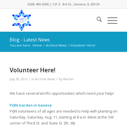
(630) 465-0356 | 121 S. 3rd St., Geneva, IL 60134
Blog - Latest News
You are here:
Home
/
Archive News
/
Volunteer Here!
Volunteer Here!
/
/
July 20, 2012
in
Archive News
by
Rachel
We have several terrific opportunities which need your help!
FVJN Garden in Geneva
FVJN volunteers of all ages are needed to help with planting on
Saturday, Saturday, Aug. 11, starting at 8 a.m. Meet at the SW
corner of Third St. and State St. (Rt. 38)