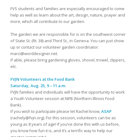
FVS students and families are especially encouraged to come
help as well as learn about the art, design, nature, prayer and
more, which all contribute to our garden.
The garden we are responsible for is on the southwest corner
of State St. (Rt. 38) and Third St., in Geneva. You can just show
up or contact our volunteer garden coordinator:
marci@worddesigner.net.
If able, please bring gardening gloves, shovel, trowel, clippers,
etc.
FVJN Volunteers at the Food Bank
Saturday, Aug. 25, 9 – 11 a.m.
FVJN families and individuals will have the opportunity to work
a Youth Volunteer session at NIFB (Northern Illinois Food
Bank).
If you wish to participate please let Rachel know,
ASAP
(rachely@fvjn.org). For this session, volunteers can be as
young as 8 years of age! If you’ve done this with us before,
you know how fun it is, and it’s a terrific way to help our