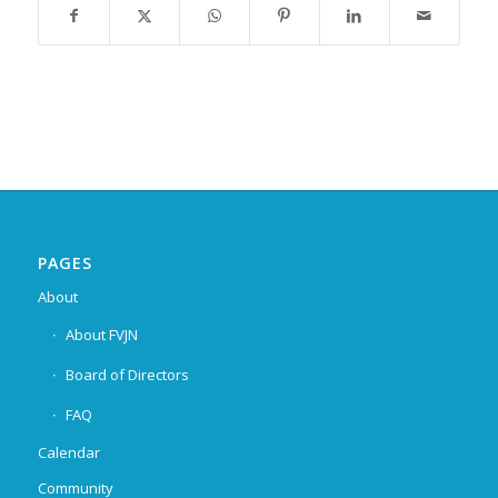
PAGES
About
About FVJN
Board of Directors
FAQ
Calendar
Community