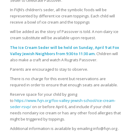
Seder to celebrate Passover.
In FVJN’s children’s seder, all the symbolic foods will be
represented by different ice cream toppings. Each child will
receive a bowl of ice cream and the toppings
will be added as the story of Passover is told. A non-dairy ice
cream substitute will be available upon request.
The Ice Cream Seder will be held on Sunday, April 9 at Fox
Valley Jewish Neighbors
from 9:30 to 11:30 am.
Children will
also make a craft and watch A Rugrats Passover.
Parents are encouraged to stay to observe.
There is no charge for this event but reservations are
required in order to ensure that enough seats are available.
Reserve space for your child by going
to
https://www.fvjn.org/fox-valley-jewish-school/ice-cream-
seder-rsvp/
on or before April 6, and include if your child
needs nondairy ice cream or has any other food allergies that
might be triggered by toppings.
Additional information is available by emailing info@fvjn.org .