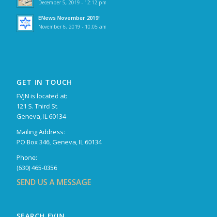
December 5, 2019 - 12:12 pm
ENews November 2019!
November 6, 2019 - 10:05 am
GET IN TOUCH
FVJN is located at:
121 S. Third St.
Geneva, IL 60134
Mailing Address:
PO Box 346, Geneva, IL 60134
Phone:
(630) 465-0356
SEND US A MESSAGE
SEARCH FVJN