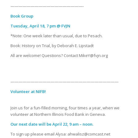
——————————————————-
Book Group
Tuesday, April 18, 7 pm @ FVJN
*Note: One week later than usual, due to Pesach.
Book: History on Trial, by Deborah E. Lipstadt
All are welcome! Questions? Contact MikeY@fvjn.org
———————————————————————————
Volunteer at NIFB!
Join us for a fun-filled morning, four times a year, when we
volunteer at Northern Illinois Food Bank in Geneva.
Our next date will be April 22, 9 am – noon.
To sign up please email Alysa: ahwalisz@comcast.net