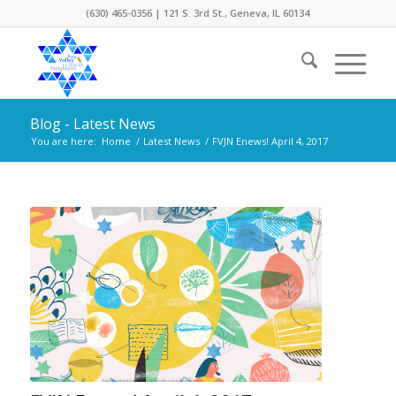
(630) 465-0356 | 121 S. 3rd St., Geneva, IL 60134
Blog - Latest News
You are here:
Home
/
Latest News
/
FVJN Enews! April 4, 2017