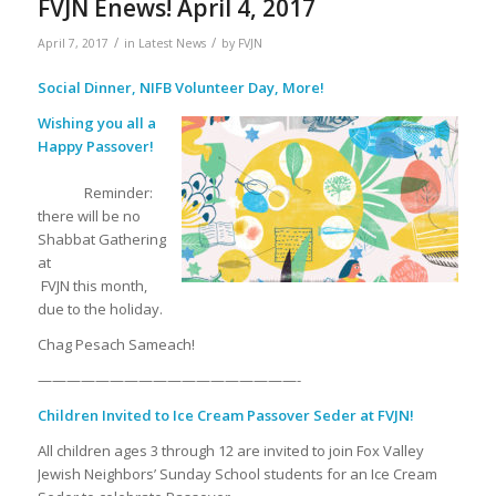
FVJN Enews! April 4, 2017
/
/
April 7, 2017
in
Latest News
by
FVJN
Social Dinner, NIFB Volunteer Day, More!
Wishing you all a
Happy Passover!
Reminder:
there will be no
Shabbat Gathering
at
FVJN this month,
due to the holiday.
Chag Pesach Sameach!
——————————————————-
Children Invited to Ice Cream Passover Seder at FVJN!
All children ages 3 through 12 are invited to join Fox Valley
Jewish Neighbors’ Sunday School students for an Ice Cream