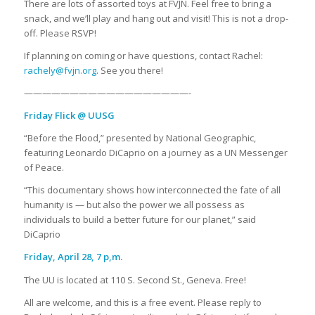
There are lots of assorted toys at FVJN. Feel free to bring a
snack, and we’ll play and hang out and visit! This is not a drop-
off. Please RSVP!
If planning on coming or have questions, contact Rachel:
rachely@fvjn.org
. See you there!
——————————————————-
Friday Flick @ UUSG
“Before the Flood,” presented by National Geographic,
featuring Leonardo DiCaprio on a journey as a UN Messenger
of Peace.
“This documentary shows how interconnected the fate of all
humanity is — but also the power we all possess as
individuals to build a better future for our planet,” said
DiCaprio
Friday, April 28, 7 p,m.
The UU is located at 110 S. Second St., Geneva. Free!
All are welcome, and this is a free event. Please reply to