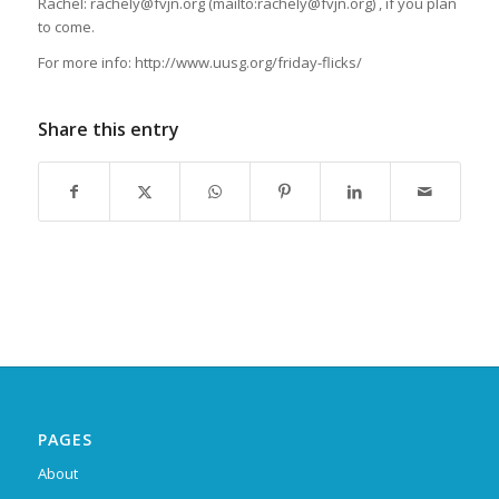
Rachel: rachely@fvjn.org (mailto:rachely@fvjn.org) , if you plan
to come.
For more info: http://www.uusg.org/friday-flicks/
Share this entry
PAGES
About