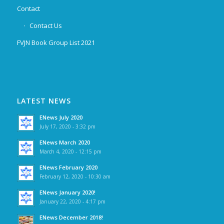
Contact
Contact Us
FVJN Book Group List 2021
LATEST NEWS
ENews July 2020
July 17, 2020 - 3:32 pm
ENews March 2020
March 4, 2020 - 12:15 pm
ENews February 2020
February 12, 2020 - 10:30 am
ENews January 2020!
January 22, 2020 - 4:17 pm
ENews December 2018!