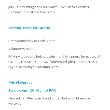
Join us in wishing her a big “Mazel Tov,” on this exciting
culmination of all her hard work.
———————————————————————————
Mitzvah Dinner for Lazarus
First Wednesday of Each Month
Volunteers Needed!
FVJN invites you to help provide monthly dinners for guests of
Lazarus House in Geneva. If interested, please contact Lisa
Foydel at lisafoydel@hotmail.com.
——————————————————————————————
FVJN Playgroup!
Sunday, April 30, 10 am at FVJN
Geared for littles ages 3 and under, but all children are
welcome.