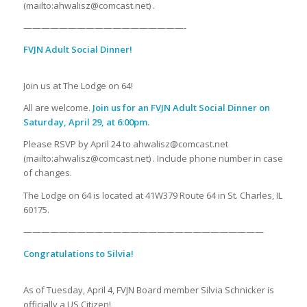
(mailto:ahwalisz@comcast.net) .
——————————————————-
FVJN Adult Social Dinner!
Join us at The Lodge on 64!
All are welcome.
Join us for an FVJN Adult Social Dinner on
Saturday, April 29, at 6:00pm.
Please RSVP by April 24 to ahwalisz@comcast.net
(mailto:ahwalisz@comcast.net) . Include phone number in case
of changes.
The Lodge on 64 is located at 41W379 Route 64 in St. Charles, IL
60175.
———————————————————————————
Congratulations to Silvia!
As of Tuesday, April 4, FVJN Board member Silvia Schnicker is
officially a US Citizen!