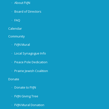
About FVJN
Board of Directors
FAQ
Calendar
Community
FVJN Mural
Local Synagogue Info
Peace Pole Dedication
Prairie Jewish Coalition
Donate
Donate to FVJN
FVJN Giving Tree
FVJN Mural Donation