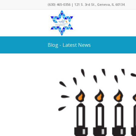
(630) 465-0356 | 121 S. 3rd St., Geneva, IL 60134
Blog - Latest News