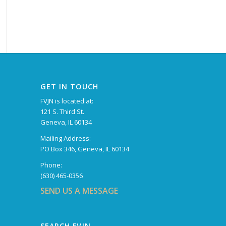
GET IN TOUCH
FVJN is located at:
121 S. Third St.
Geneva, IL 60134
Mailing Address:
PO Box 346, Geneva, IL 60134
Phone:
(630) 465-0356
SEND US A MESSAGE
SEARCH FVJN