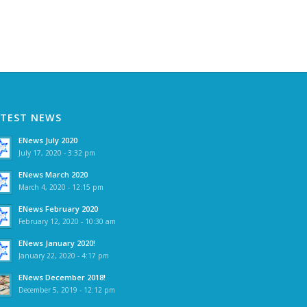
ATEST NEWS
ENews July 2020
July 17, 2020 - 3:32 pm
ENews March 2020
March 4, 2020 - 12:15 pm
ENews February 2020
February 12, 2020 - 10:30 am
ENews January 2020!
January 22, 2020 - 4:17 pm
ENews December 2018!
December 5, 2019 - 12:12 pm