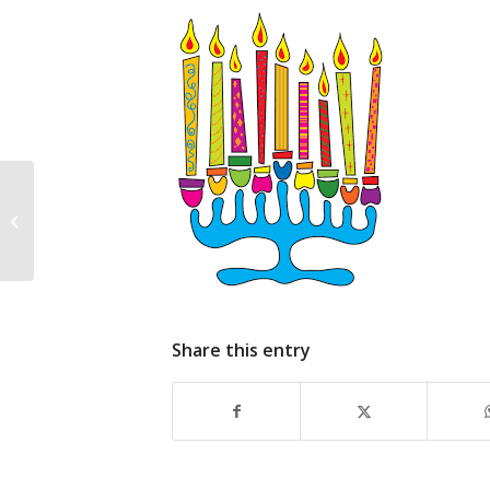
Shabbat Potluck
Tonight! (sept 9)
Share this entry