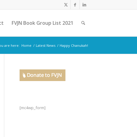
ct
FVJN Book Group List 2021
ou are here:
Home
/
Latest News
/
Happy Chanukah!
[mc4wp_form]