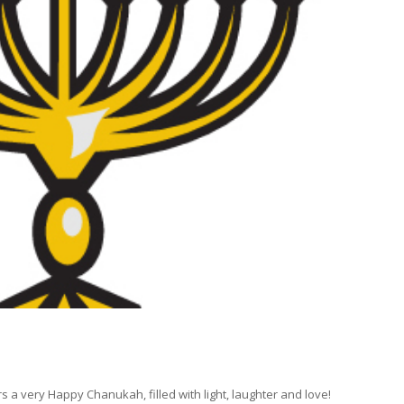
s a very Happy Chanukah, filled with light, laughter and love!