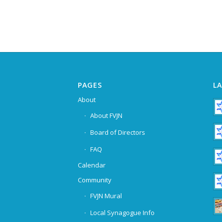
PAGES
L
About
About FVJN
Board of Directors
FAQ
Calendar
Community
FVJN Mural
Local Synagogue Info