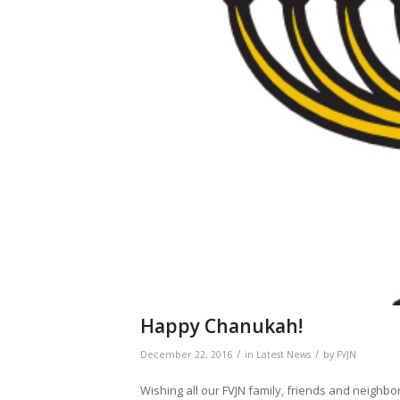
Happy Chanukah!
/
/
December 22, 2016
in
Latest News
by
FVJN
Wishing all our FVJN family, friends and neighbor