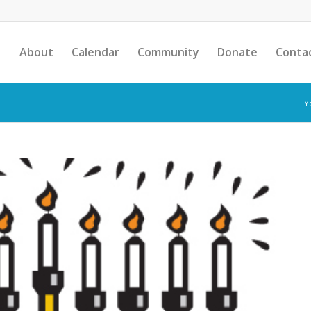
About
Calendar
Community
Donate
Conta
Y