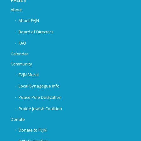
PAGES
About
About FVJN
Board of Directors
FAQ
Calendar
Community
FVJN Mural
Local Synagogue Info
Peace Pole Dedication
Prairie Jewish Coalition
Donate
Donate to FVJN