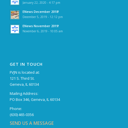
January 22, 2020 - 4:17 pm
ENews December 2018!
December 5, 2019 - 12:12 pm
ENews November 2019!
November 6, 2019 - 10:05 am
GET IN TOUCH
FVJN is located at:
121 S. Third St.
Geneva, IL 60134
Mailing Address:
PO Box 346, Geneva, IL 60134
Phone:
(630) 465-0356
SEND US A MESSAGE