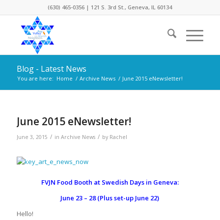
(630) 465-0356 | 121 S. 3rd St., Geneva, IL 60134
Blog - Latest News
You are here:
Home
/
Archive News
/
June 2015 eNewsletter!
June 2015 eNewsletter!
/
/
June 3, 2015
in
Archive News
by
Rachel
FVJN Food Booth at Swedish Days in Geneva:
June 23 – 28 (Plus set-up June 22)
Hello!