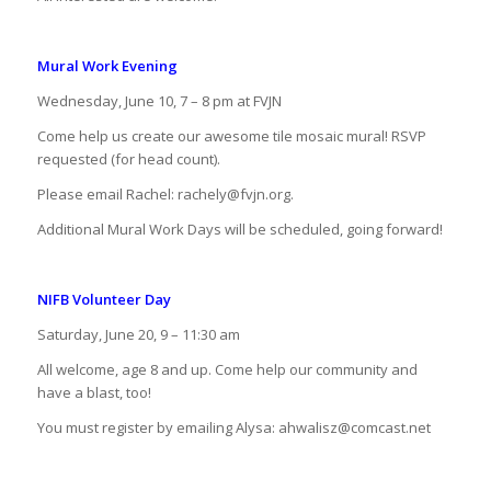
Mural Work Evening
Wednesday, June 10, 7 – 8 pm at FVJN
Come help us create our awesome tile mosaic mural! RSVP
requested (for head count).
Please email Rachel: rachely@fvjn.org.
Additional Mural Work Days will be scheduled, going forward!
NIFB Volunteer Day
Saturday, June 20, 9 – 11:30 am
All welcome, age 8 and up. Come help our community and
have a blast, too!
You must register by emailing Alysa: ahwalisz@comcast.net