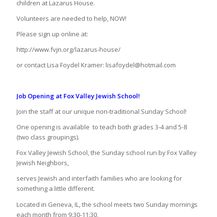
children at Lazarus House.
Volunteers are needed to help, NOW!
Please sign up online at:
http://www.fvjn.org/lazarus-house/
or contact Lisa Foydel Kramer: lisafoydel@hotmail.com
Job Opening at Fox Valley Jewish School!
Join the staff at our unique non-traditional Sunday School!
One opening is available
to teach both grades 3-4 and 5-8
(two class groupings).
Fox Valley Jewish School, the Sunday school run by Fox Valley
Jewish Neighbors,
serves Jewish and interfaith families who are looking for
something a little different.
Located in Geneva, IL, the school meets two Sunday mornings
each month from 9:30-11:30,