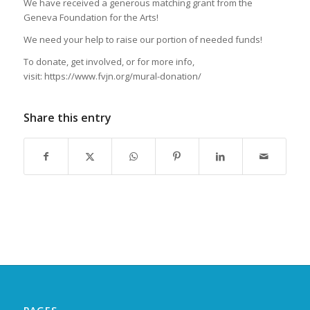
We have received a generous matching grant from the
Geneva Foundation for the Arts!
We need your help to raise our portion of needed funds!
To donate, get involved, or for more info,
visit: https://www.fvjn.org/mural-donation/
Share this entry