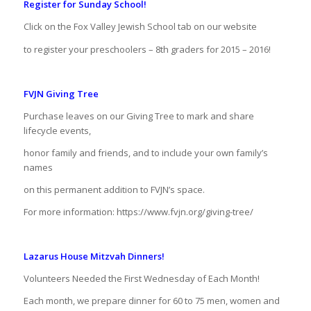
Register for Sunday School!
Click on the Fox Valley Jewish School tab on our website
to register your preschoolers – 8th graders for 2015 – 2016!
FVJN Giving Tree
Purchase leaves on our Giving Tree to mark and share
lifecycle events,
honor family and friends, and to include your own family’s
names
on this permanent addition to FVJN’s space.
For more information: https://www.fvjn.org/giving-tree/
Lazarus House Mitzvah Dinners!
Volunteers Needed the First Wednesday of Each Month!
Each month, we prepare dinner for 60 to 75 men, women and