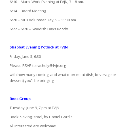
6/10 – Mural Work Evening at FVJN, 7 – 8 pm.
6/14 – Board Meeting
6/20 – NIFB Volunteer Day, 9 – 11:30 am.
6/22 – 6/28 – Swedish Days Booth!
Shabbat Evening Potluck at FVJN
Friday, June 5, 6:30
Please RSVP to rachely@fvjn.org
with how many coming, and what (non-meat dish, beverage or
dessert) you’ll be bringing.
Book Group
Tuesday, June 9, 7 pm at FVJN
Book: Saving Israel, by Daniel Gordis.
All interested are welcome!