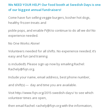
We NEED YOUR HELP! Our food booth at Swedish Days is one
of our biggest annual fundraisers!
Come have fun selling veggie burgers, kosher hot dogs,
healthy frozen treats and
pickle pops, and enable FVJN to continue to do all we do! No
experience needed.
No One Works Alone!
Volunteers needed for all shifts. No experience needed; it’s
easy and fun (and training
is included!). Please sign up now by emailing Rachel:
Rachely@fvjn.org.
Include your name, email address, best phone number,
and shift(s) —
day and time you are available.
Visit http://www.fvjn.org/2015-swedish-days/ to see which
volunteer times are open,
then email Rachel: rachely@fvjn.org with the information,