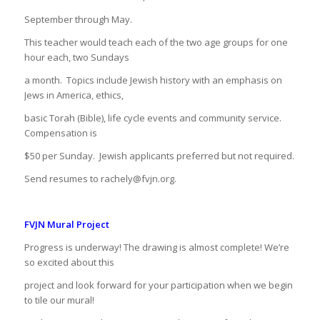
September through May.
This teacher would teach each of the two age groups for one
hour each, two Sundays
a month.
Topics include Jewish history with an emphasis on
Jews in America, ethics,
basic Torah (Bible), life cycle events and community service.
Compensation is
$50 per Sunday.
Jewish applicants preferred but not required.
Send resumes to rachely@fvjn.org.
FVJN Mural Project
Progress is underway! The drawing is almost complete! We’re
so excited about this
project and look forward for your participation when we begin
to tile our mural!