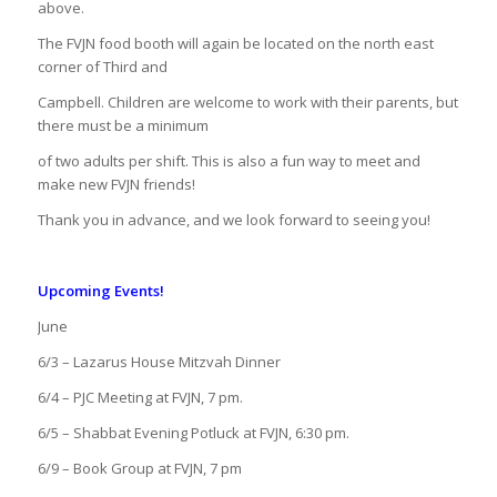
above.
The FVJN food booth will again be located on the north east
corner of Third and
Campbell. Children are welcome to work with their parents, but
there must be a minimum
of two adults per shift. This is also a fun way to meet and
make new FVJN friends!
Thank you in advance, and we look forward to seeing you!
Upcoming Events!
June
6/3 – Lazarus House Mitzvah Dinner
6/4 – PJC Meeting at FVJN, 7 pm.
6/5 – Shabbat Evening Potluck at FVJN, 6:30 pm.
6/9 – Book Group at FVJN, 7 pm