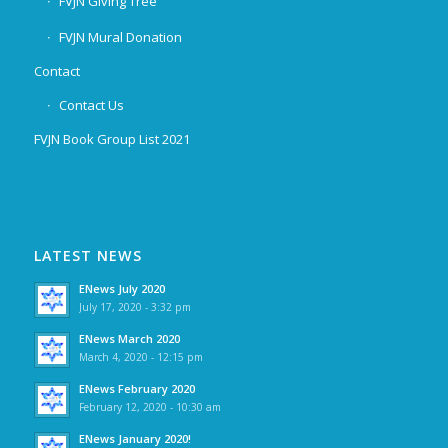
FVJN Giving Tree
FVJN Mural Donation
Contact
Contact Us
FVJN Book Group List 2021
LATEST NEWS
ENews July 2020
July 17, 2020 - 3:32 pm
ENews March 2020
March 4, 2020 - 12:15 pm
ENews February 2020
February 12, 2020 - 10:30 am
ENews January 2020!