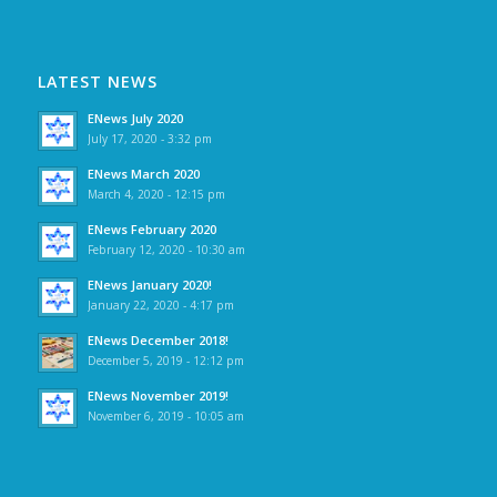
LATEST NEWS
ENews July 2020
July 17, 2020 - 3:32 pm
ENews March 2020
March 4, 2020 - 12:15 pm
ENews February 2020
February 12, 2020 - 10:30 am
ENews January 2020!
January 22, 2020 - 4:17 pm
ENews December 2018!
December 5, 2019 - 12:12 pm
ENews November 2019!
November 6, 2019 - 10:05 am