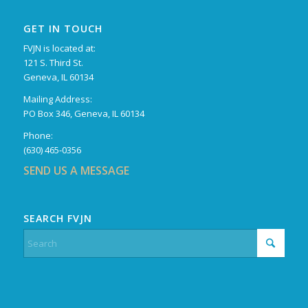
GET IN TOUCH
FVJN is located at:
121 S. Third St.
Geneva, IL 60134
Mailing Address:
PO Box 346, Geneva, IL 60134
Phone:
(630) 465-0356
SEND US A MESSAGE
SEARCH FVJN