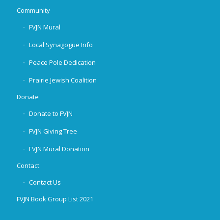
Community
FVJN Mural
Local Synagogue Info
Peace Pole Dedication
Prairie Jewish Coalition
Donate
Donate to FVJN
FVJN Giving Tree
FVJN Mural Donation
Contact
Contact Us
FVJN Book Group List 2021