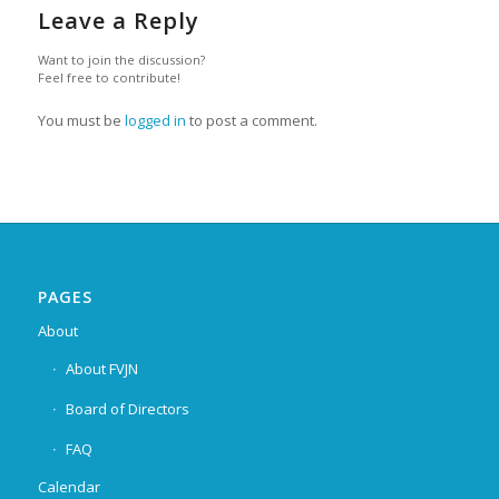
Leave a Reply
Want to join the discussion?
Feel free to contribute!
You must be
logged in
to post a comment.
PAGES
About
About FVJN
Board of Directors
FAQ
Calendar