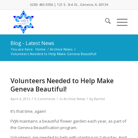
(630) 465-0356 | 121 S. 3rd St., Geneva, IL 60134
Blog - Latest News
You are here:
Home
/
Archive News
/
Volunteers Needed to Help Make Geneva Beautiful!
Volunteers Needed to Help Make
Geneva Beautiful!
/
/
/
April 4, 2012
0 Comments
in
Archive News
by
Rachel
It’s that time, again!
FVJN maintains a beautiful flower garden each year, as part of
the Geneva Beautification program.
Volunteers are needed to help with planting on Saturday, April