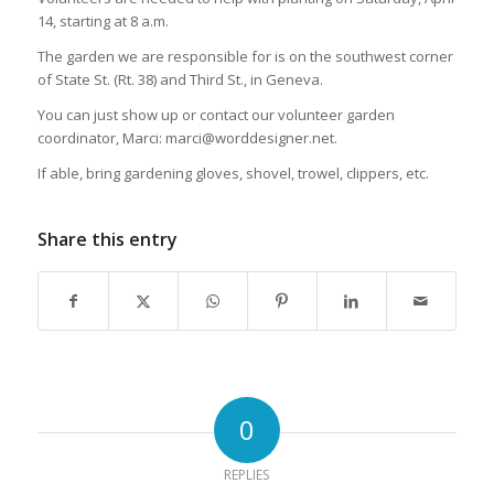
14, starting at 8 a.m.
The garden we are responsible for is on the southwest corner
of State St. (Rt. 38) and Third St., in Geneva.
You can just show up or contact our volunteer garden
coordinator, Marci: marci@worddesigner.net.
If able, bring gardening gloves, shovel, trowel, clippers, etc.
Share this entry
0
REPLIES