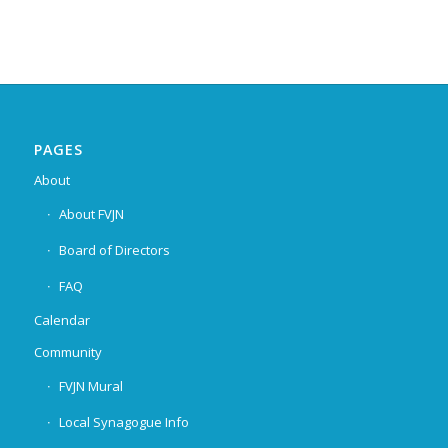
PAGES
About
About FVJN
Board of Directors
FAQ
Calendar
Community
FVJN Mural
Local Synagogue Info