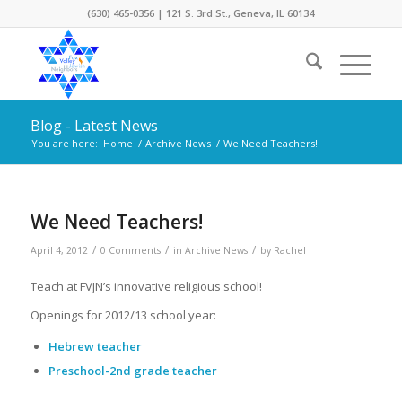
(630) 465-0356 | 121 S. 3rd St., Geneva, IL 60134
Blog - Latest News
You are here:
Home
/
Archive News
/
We Need Teachers!
We Need Teachers!
/
/
/
April 4, 2012
0 Comments
in
Archive News
by
Rachel
Teach at FVJN’s innovative religious school!
Openings for 2012/13 school year:
Hebrew teacher
Preschool-2nd grade teacher