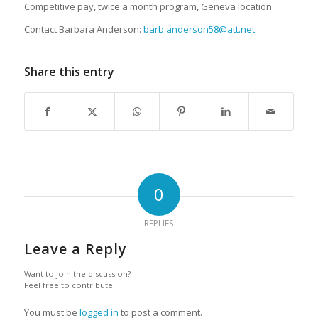
Competitive pay, twice a month program, Geneva location.
Contact Barbara Anderson:
barb.anderson58@att.net
.
Share this entry
0
REPLIES
Leave a Reply
Want to join the discussion?
Feel free to contribute!
You must be
logged in
to post a comment.