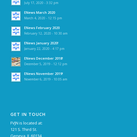
July 17, 2020 - 3:32 pm
ENews March 2020
March 4, 2020 - 12:15 pm
ENews February 2020
February 12, 2020 - 10:30 am
ENews January 2020!
January 22, 2020 - 4:17 pm
ENews December 2018!
December 5, 2019 - 12:12 pm
ENews November 2019!
November 6, 2019 - 10:05 am
GET IN TOUCH
FVJN is located at:
121 S. Third St.
Geneva, IL 60134