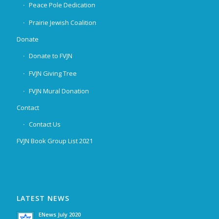
Peace Pole Dedication
Prairie Jewish Coalition
Donate
Donate to FVJN
FVJN Giving Tree
FVJN Mural Donation
Contact
Contact Us
FVJN Book Group List 2021
LATEST NEWS
ENews July 2020