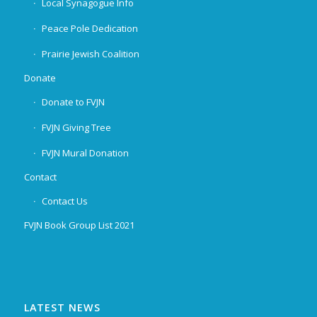
Local Synagogue Info
Peace Pole Dedication
Prairie Jewish Coalition
Donate
Donate to FVJN
FVJN Giving Tree
FVJN Mural Donation
Contact
Contact Us
FVJN Book Group List 2021
LATEST NEWS