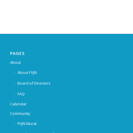
PAGES
About
About FVJN
Board of Directors
FAQ
Calendar
Community
FVJN Mural