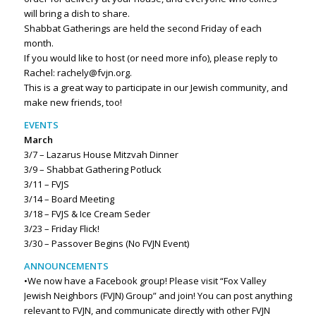
will bring a dish to share.
Shabbat Gatherings are held the second Friday of each
month.
If you would like to host (or need more info), please reply to
Rachel: rachely@fvjn.org.
This is a great way to participate in our Jewish community, and
make new friends, too!
EVENTS
March
3/7 – Lazarus House Mitzvah Dinner
3/9 – Shabbat Gathering Potluck
3/11 – FVJS
3/14 – Board Meeting
3/18 – FVJS & Ice Cream Seder
3/23 – Friday Flick!
3/30 – Passover Begins (No FVJN Event)
ANNOUNCEMENTS
•We now have a Facebook group! Please visit “Fox Valley
Jewish Neighbors (FVJN) Group” and join! You can post anything
relevant to FVJN, and communicate directly with other FVJN