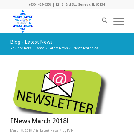
(630) 465-0356 | 121 S. 3rd St., Geneva, IL 60134
Blog - Latest News
You are here:
Home
/
Latest News
/
ENews March 2018!
ENews March 2018!
/
/
March 8, 2018
in
Latest News
by
FVJN