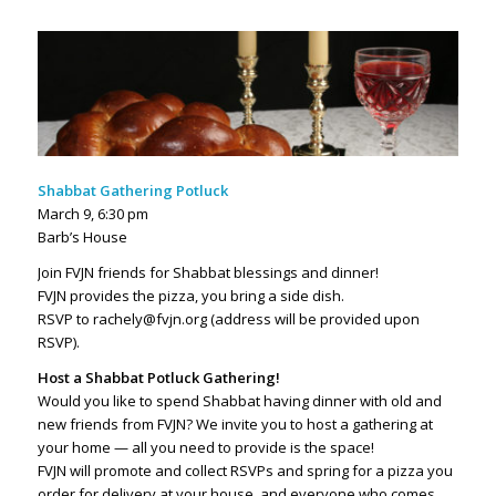
Shabbat Gathering Potluck
March 9, 6:30 pm
Barb’s House
Join FVJN friends for Shabbat blessings and dinner!
FVJN provides the pizza, you bring a side dish.
RSVP to rachely@fvjn.org (address will be provided upon
RSVP).
Host a Shabbat Potluck Gathering!
Would you like to spend Shabbat having dinner with old and
new friends from FVJN? We invite you to host a gathering at
your home — all you need to provide is the space!
FVJN will promote and collect RSVPs and spring for a pizza you
order for delivery at your house, and everyone who comes