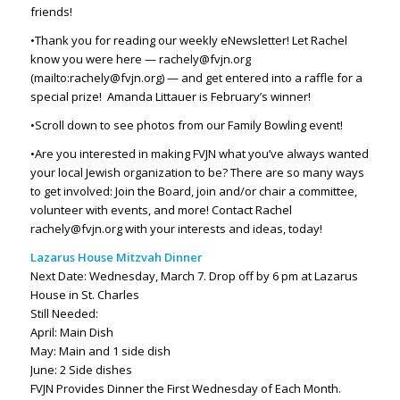
friends!
•Thank you for reading our weekly eNewsletter! Let Rachel
know you were here — rachely@fvjn.org
(mailto:rachely@fvjn.org) — and get entered into a raffle for a
special prize!
Amanda Littauer is February’s winner!
•Scroll down to see photos from our Family Bowling event!
•Are you interested in making FVJN what you’ve always wanted
your local Jewish organization to be? There are so many ways
to get involved: Join the Board, join and/or chair a committee,
volunteer with events, and more! Contact Rachel
rachely@fvjn.org with your interests and ideas, today!
Lazarus House Mitzvah Dinner
Next Date: Wednesday, March 7. Drop off by 6 pm at Lazarus
House in St. Charles
Still Needed:
April: Main Dish
May: Main and 1 side dish
June: 2 Side dishes
FVJN Provides Dinner the First Wednesday of Each Month.