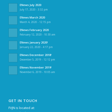
ENews July 2020
July 17, 2020 - 3:32 pm
ENews March 2020
March 4, 2020 - 12:15 pm
ENews February 2020
February 12, 2020 - 10:30 am
ENews January 2020!
January 22, 2020 - 4:17 pm
ENews December 2018!
December 5, 2019 - 12:12 pm
ENews November 2019!
November 6, 2019 - 10:05 am
GET IN TOUCH
FVJN is located at: