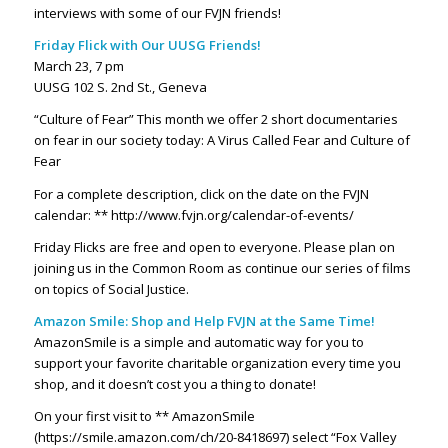
interviews with some of our FVJN friends!
Friday Flick with Our UUSG Friends!
March 23, 7 pm
UUSG 102 S. 2nd St., Geneva
“Culture of Fear” This month we offer 2 short documentaries
on fear in our society today: A Virus Called Fear and Culture of
Fear
For a complete description, click on the date on the FVJN
calendar: ** http://www.fvjn.org/calendar-of-events/
Friday Flicks are free and open to everyone. Please plan on
joining us in the Common Room as continue our series of films
on topics of Social Justice.
Amazon Smile: Shop and Help FVJN at the Same Time!
AmazonSmile is a simple and automatic way for you to
support your favorite charitable organization every time you
shop, and it doesn’t cost you a thing to donate!
On your first visit to ** AmazonSmile
(https://smile.amazon.com/ch/20-8418697)
select “Fox Valley