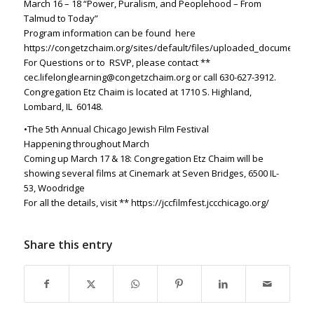
March 16 – 18
“Power, Puralism, and Peoplehood – From
Talmud to Today”
Program information can be found here
https://congetzchaim.org/sites/default/files/uploaded_documents/s
For Questions or to
RSVP, please contact **
cec.lifelonglearning@congetzchaim.org
or call 630-627-3912.
Congregation Etz Chaim is located at 1710 S. Highland,
Lombard, IL
60148.
•The 5th Annual Chicago Jewish Film Festival
Happening throughout March
Coming up March 17 & 18: Congregation Etz Chaim will be
showing several films
at Cinemark at Seven Bridges, 6500 IL-
53, Woodridge
For all the details, visit ** https://jccfilmfest.jccchicago.org/
Share this entry