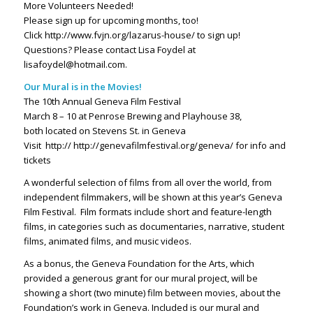
More Volunteers Needed!
Please sign up for upcoming months, too!
Click http://www.fvjn.org/lazarus-house/ to sign up!
Questions? Please contact Lisa Foydel at
lisafoydel@hotmail.com.
Our Mural is in the Movies!
The 10th Annual Geneva Film Festival
March 8 – 10 at Penrose Brewing and Playhouse 38,
both located on Stevens St. in Geneva
Visit
http:// http://genevafilmfestival.org/geneva/ for info and
tickets
A wonderful selection of films from all over the world, from
independent filmmakers, will be shown at this year’s Geneva
Film Festival.
Film formats include short and feature-length
films, in categories such as documentaries, narrative, student
films, animated films, and music videos.
As a bonus, the Geneva Foundation for the Arts, which
provided a generous grant for our mural project, will be
showing a short (two minute) film between movies, about the
Foundation’s work in Geneva. Included is our mural and