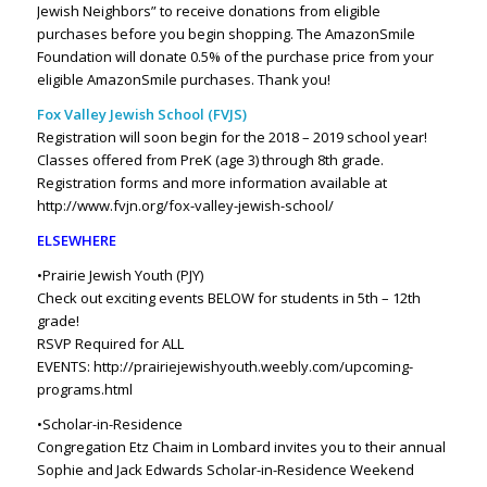
Jewish Neighbors” to receive donations from eligible
purchases before you begin shopping.
The AmazonSmile
Foundation will donate 0.5% of the purchase price from your
eligible AmazonSmile purchases.
Thank you!
Fox Valley Jewish School (FVJS)
Registration will soon begin for the 2018 – 2019 school year!
Classes offered from PreK (age 3) through 8th grade.
Registration forms and more information available at
http://www.fvjn.org/fox-valley-jewish-school/
ELSEWHERE
•Prairie Jewish Youth (PJY)
Check out exciting events BELOW for students in 5th – 12th
grade!
RSVP Required for ALL
EVENTS:
http://prairiejewishyouth.weebly.com/upcoming-
programs.html
•Scholar-in-Residence
Congregation Etz Chaim in Lombard invites you to their annual
Sophie and Jack Edwards Scholar-in-Residence Weekend