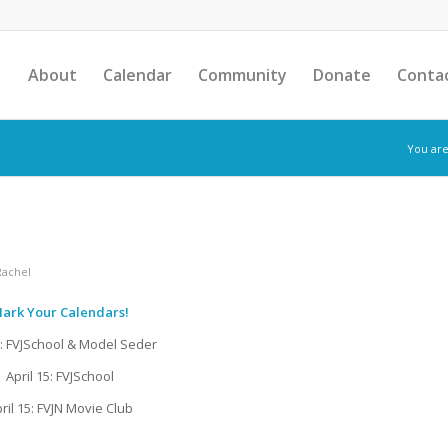
About
Calendar
Community
Donate
Conta
You are
Rachel
ark Your Calendars!
1: FVJSchool & Model Seder
April 15: FVJSchool
ril 15: FVJN Movie Club