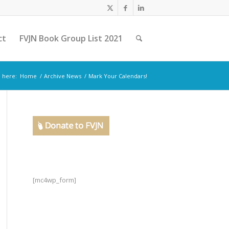
ct
FVJN Book Group List 2021
 here:
Home
/
Archive News
/
Mark Your Calendars!
[mc4wp_form]