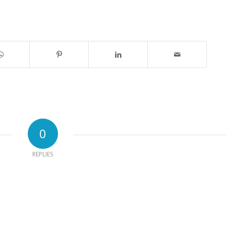
0
REPLIES