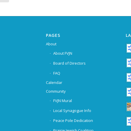
PAGES
L
About
About FVJN
Board of Directors
FAQ
Calendar
Community
FVJN Mural
Local Synagogue Info
Peace Pole Dedication
Prairie Jewish Coalition