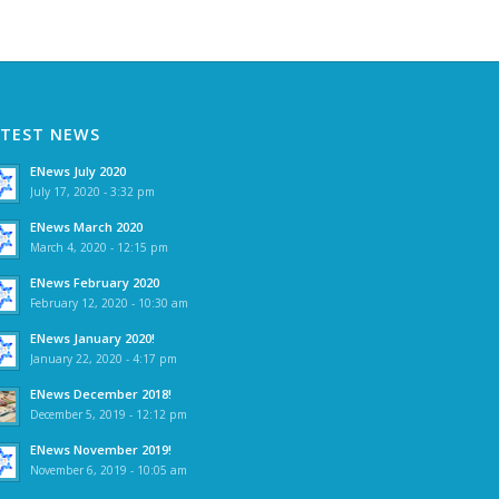
ATEST NEWS
ENews July 2020
July 17, 2020 - 3:32 pm
ENews March 2020
March 4, 2020 - 12:15 pm
ENews February 2020
February 12, 2020 - 10:30 am
ENews January 2020!
January 22, 2020 - 4:17 pm
ENews December 2018!
December 5, 2019 - 12:12 pm
ENews November 2019!
November 6, 2019 - 10:05 am