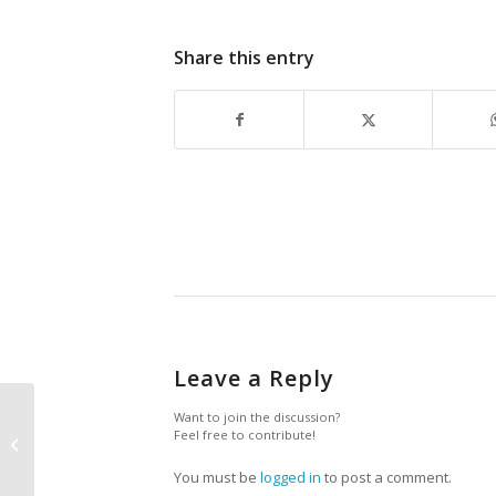
Share this entry
Leave a Reply
Want to join the discussion?
Feel free to contribute!
President’s Corner
You must be
logged in
to post a comment.