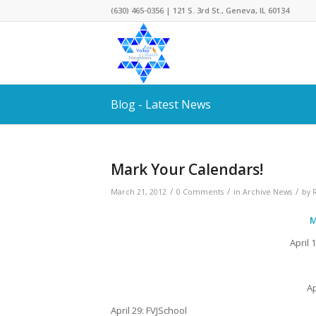
(630) 465-0356 | 121 S. 3rd St., Geneva, IL 60134
Blog - Latest News
Mark Your Calendars!
/
/
/
March 21, 2012
0 Comments
in
Archive News
by
M
April 
Ap
April 29: FVJSchool