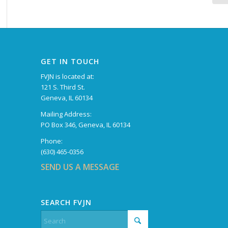
GET IN TOUCH
FVJN is located at:
121 S. Third St.
Geneva, IL 60134
Mailing Address:
PO Box 346, Geneva, IL 60134
Phone:
(630) 465-0356
SEND US A MESSAGE
SEARCH FVJN