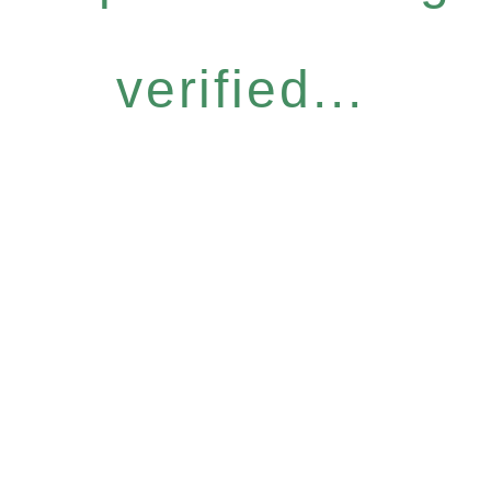
verified...