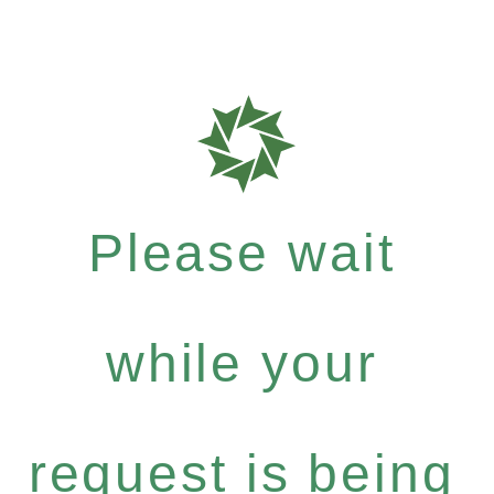
Please wait
while your
request is being